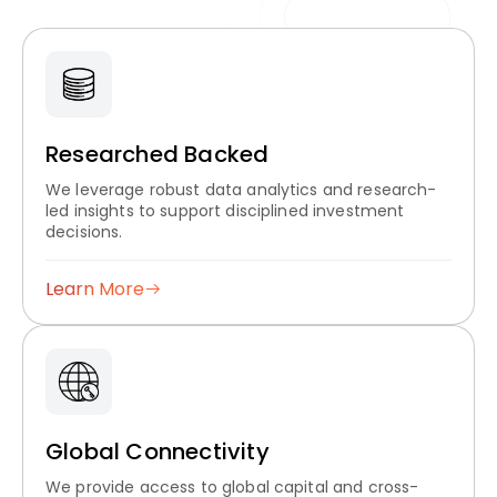
Researched Backed
We leverage robust data analytics and research-
led insights to support disciplined investment
decisions.
Learn More
Global Connectivity
We provide access to global capital and cross-