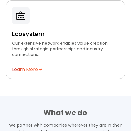
Ecosystem
Our extensive network enables value creation
through strategic partnerships and industry
connections.
Learn More
What we do
We partner with companies wherever they are in their