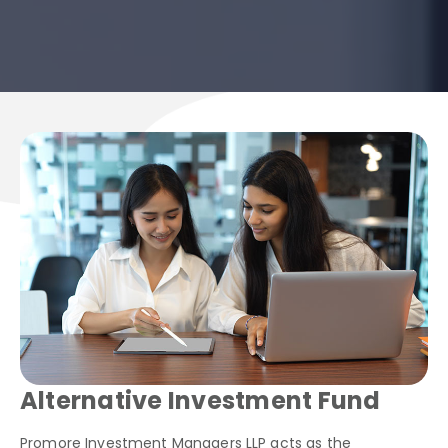
Alternative Investment Fund
Promore Investment Managers LLP acts as the