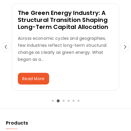
The Green Energy Industry: A
Structural Transition Shaping
Long-Term Capital Allocation
Across economic cycles and geographies,
few industries reflect long-term structural
change as clearly as green energy. What
began as a...
Read More
Products