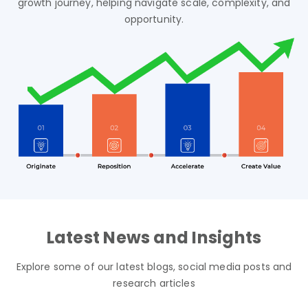
growth journey,
helping navigate scale, complexity, and
opportunity.
Latest News and Insights
Explore some of our latest blogs, social media posts and
research articles