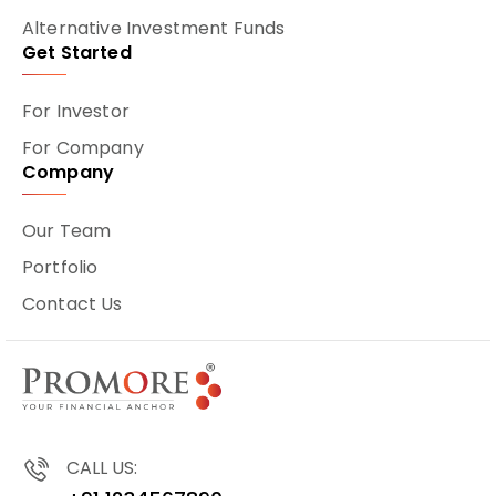
Alternative Investment Funds
Get Started
For Investor
For Company
Company
Our Team
Portfolio
Contact Us
CALL US: