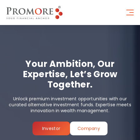
Your Ambition, Our
Expertise, Let’s Grow
Together.
Unlock premium investment opportunities with our
curated alternative investment funds. Expertise meets
innovation in wealth management.
Investor
Company