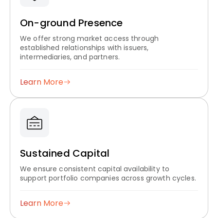
On-ground Presence
We offer strong market access through
established relationships with issuers,
intermediaries, and partners.
Learn More
Sustained Capital
We ensure consistent capital availability to
support portfolio companies across growth cycles.
Learn More