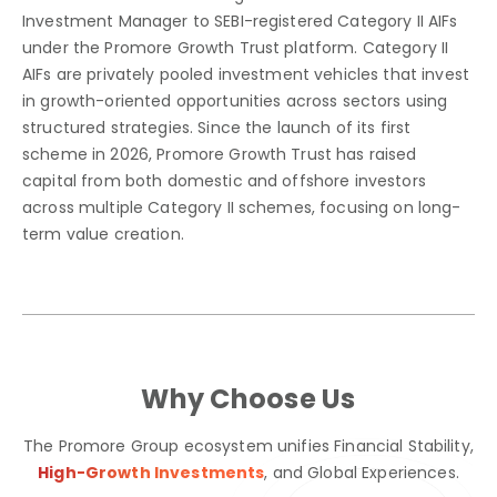
Investment Manager to SEBI-registered Category II AIFs
under the Promore Growth Trust platform. Category II
AIFs are privately pooled investment vehicles that invest
in growth-oriented opportunities across sectors using
structured strategies. Since the launch of its first
scheme in 2026, Promore Growth Trust has raised
capital from both domestic and offshore investors
across multiple Category II schemes, focusing on long-
term value creation.
Why Choose Us
The Promore Group ecosystem unifies Financial Stability,
High-Growth Investments
,
and Global Experiences.