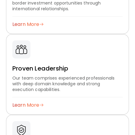
border investment opportunities through
international relationships.
Learn More
Proven Leadership
Our team comprises experienced professionals
with deep domain knowledge and strong
execution capabilities.
Learn More